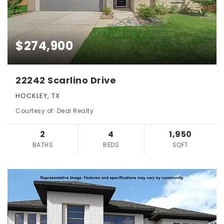
$274,900
22242 Scarlino Drive
HOCKLEY, TX
Courtesy of: Deal Realty
2
4
1,950
BATHS
BEDS
SQFT