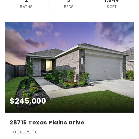
2
3
1,844
BATHS
BEDS
SQFT
$245,000
28715 Texas Plains Drive
HOCKLEY, TX