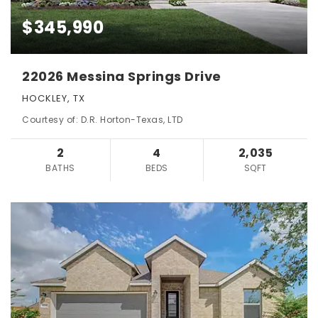
$345,990
22026 Messina Springs Drive
HOCKLEY, TX
Courtesy of: D.R. Horton-Texas, LTD
2
4
2,035
BATHS
BEDS
SQFT