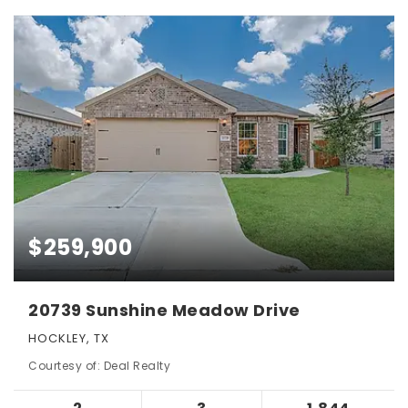
$259,900
20739 Sunshine Meadow Drive
HOCKLEY, TX
Courtesy of: Deal Realty