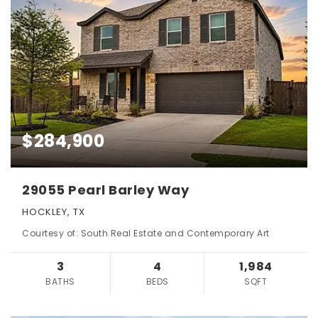
$284,900
29055 Pearl Barley Way
HOCKLEY, TX
Courtesy of: South Real Estate and Contemporary Art
3
4
1,984
BATHS
BEDS
SQFT