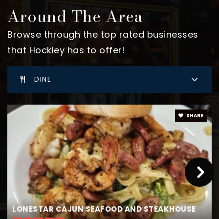
Around The Area
Browse through the top rated businesses
that Hockley has to offer!
DINE
SHARE
LONESTAR CAJUN SEAFOOD AND STEAKHOUSE