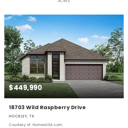
ACRES
$449,990
18703 Wild Raspberry Drive
HOCKLEY, TX
Courtesy of: HomesUSA.com