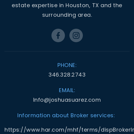
estate expertise in Houston, TX and the
surrounding area.
PHONE:
346.328.2743
EMAIL:
Info@joshuasuarez.com
Information about Broker services:
https://www.har.com/mhf/terms/dispBrokerI