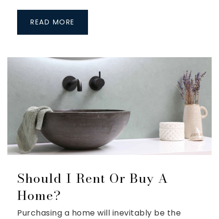
READ MORE
Should I Rent Or Buy A
Home?
Purchasing a home will inevitably be the