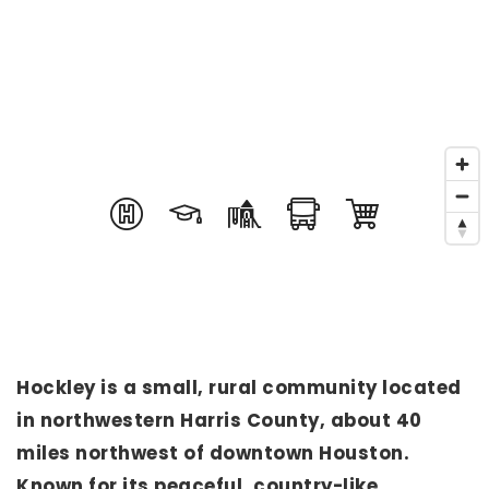
Hockley is a small, rural community located
in northwestern Harris County, about 40
miles northwest of downtown Houston.
Known for its peaceful, country-like