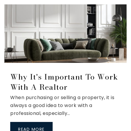
Why It's Important To Work
With A Realtor
When purchasing or selling a property, it is
always a good idea to work with a
professional, especially…
READ MORE