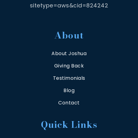
sitetype=aws&cid=824242
About
About Joshua
Giving Back
Testimonials
Blog
Contact
Quick Links