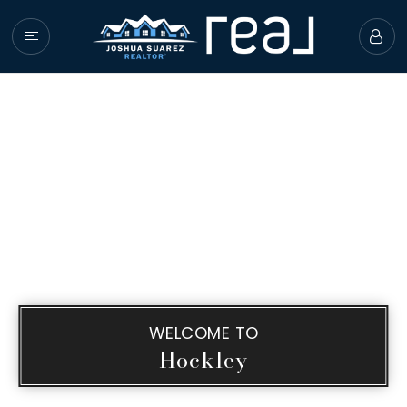
HOME
PROPERTIES
BUYERS
SELLERS
GIVING BACK
COMMUNITY GUIDE
ABOUT JOSHUA
WELCOME TO
SUCCESS STORIES
Hockley
GET IN TOUCH