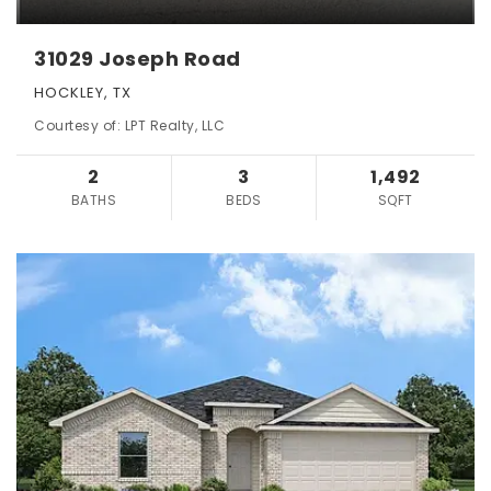
31029 Joseph Road
HOCKLEY, TX
Courtesy of: LPT Realty, LLC
2
3
1,492
BATHS
BEDS
SQFT