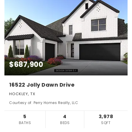
$687,900
16522 Jolly Dawn Drive
HOCKLEY, TX
Courtesy of: Perry Homes Realty, LLC
5
4
3,978
BATHS
BEDS
SQFT