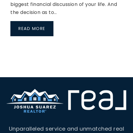
biggest financial discussion of your life. And
the decision as to…
READ MORE
Unparalleled service and unmatched real