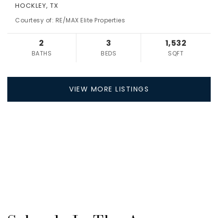
HOCKLEY, TX
Courtesy of: RE/MAX Elite Properties
2
3
1,532
BATHS
BEDS
SQFT
VIEW MORE LISTINGS