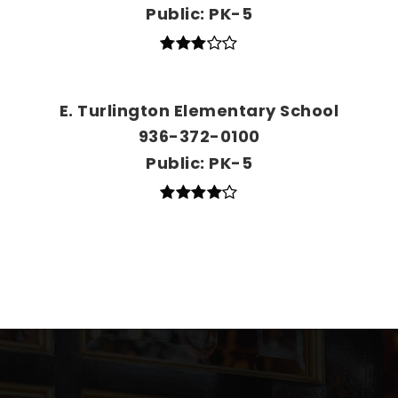
Public
PK-5
E. Turlington Elementary School
936-372-0100
Public
PK-5