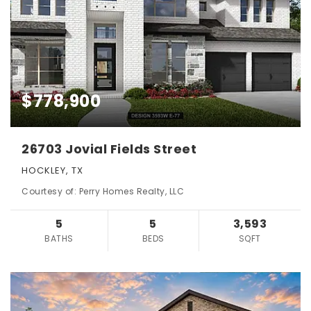
$778,900
26703 Jovial Fields Street
HOCKLEY, TX
Courtesy of: Perry Homes Realty, LLC
5
5
3,593
BATHS
BEDS
SQFT