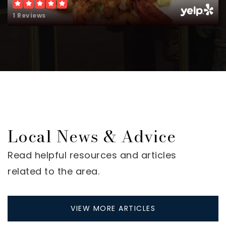
1 Reviews
Local News & Advice
Read helpful resources and articles
related to the area.
VIEW MORE ARTICLES