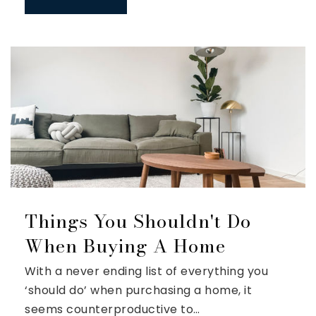
Things You Shouldn't Do
When Buying A Home
With a never ending list of everything you
‘should do’ when purchasing a home, it
seems counterproductive to…