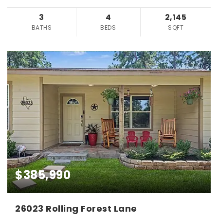
3
4
2,145
BATHS
BEDS
SQFT
$385,990
26023 Rolling Forest Lane