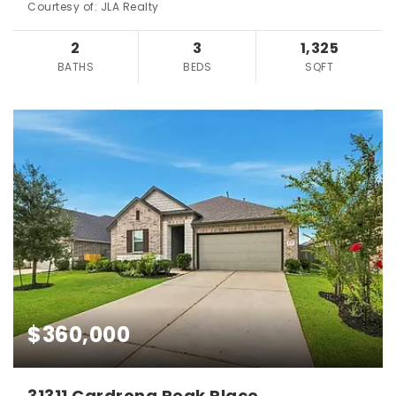
Courtesy of: JLA Realty
2
3
1,325
BATHS
BEDS
SQFT
$360,000
31311 Cardrona Peak Place