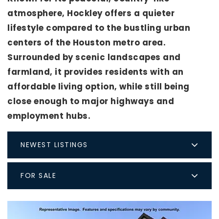
atmosphere, Hockley offers a quieter
lifestyle compared to the bustling urban
centers of the Houston metro area.
Surrounded by scenic landscapes and
farmland, it provides residents with an
affordable living option, while still being
close enough to major highways and
employment hubs.
NEWEST LISTINGS
FOR SALE