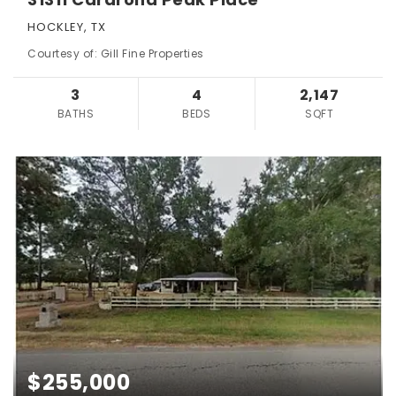
HOCKLEY, TX
Courtesy of: Gill Fine Properties
3
4
2,147
BATHS
BEDS
SQFT
$255,000