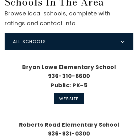
Schools In The Area
Browse local schools, complete with
ratings and contact info.
ALL SCHOOLS
Bryan Lowe Elementary School
936-310-6600
Public
PK-5
WEBSITE
Roberts Road Elementary School
936-931-0300