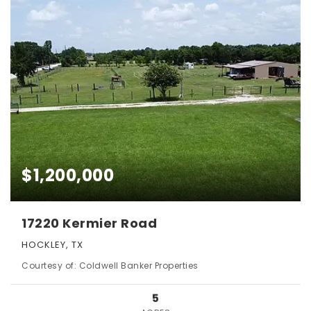
$1,200,000
17220 Kermier Road
HOCKLEY, TX
Courtesy of: Coldwell Banker Properties
5