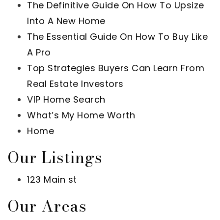
The Definitive Guide On How To Upsize
Into A New Home
The Essential Guide On How To Buy Like
A Pro
Top Strategies Buyers Can Learn From
Real Estate Investors
VIP Home Search
What’s My Home Worth
Home
Our Listings
123 Main st
Our Areas