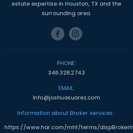
estate expertise in Houston, TX and the
surrounding area.
PHONE:
346.328.2743
EMAIL:
Info@joshuasuarez.com
Information about Broker services:
https://www.har.com/mhf/terms/dispBrokerI