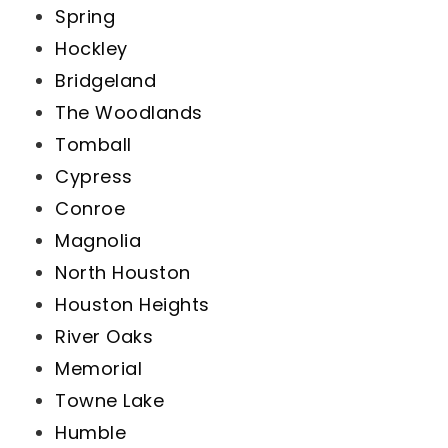
Spring
Hockley
Bridgeland
The Woodlands
Tomball
Cypress
Conroe
Magnolia
North Houston
Houston Heights
River Oaks
Memorial
Towne Lake
Humble