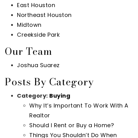
East Houston
Northeast Houston
Midtown
Creekside Park
Our Team
Joshua Suarez
Posts By Category
Category:
Buying
Why It’s Important To Work With A
Realtor
Should I Rent or Buy a Home?
Things You Shouldn’t Do When