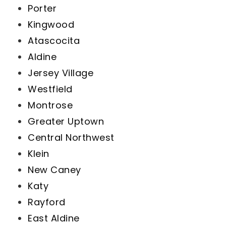
Porter
Kingwood
Atascocita
Aldine
Jersey Village
Westfield
Montrose
Greater Uptown
Central Northwest
Klein
New Caney
Katy
Rayford
East Aldine