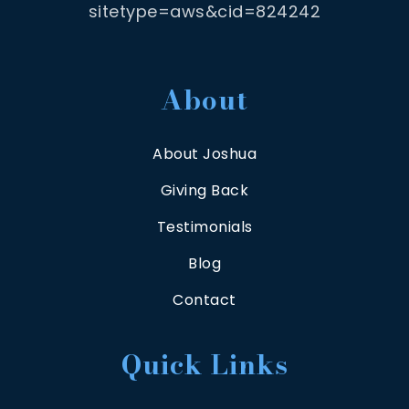
sitetype=aws&cid=824242
About
About Joshua
Giving Back
Testimonials
Blog
Contact
Quick Links