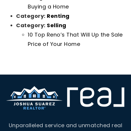
Buying a Home
Category:
Renting
Category:
Selling
10 Top Reno’s That Will Up the Sale
Price of Your Home
Unparalleled service and unmatched real