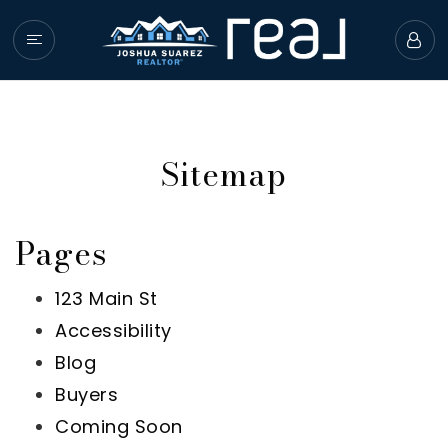
HOME
PROPERTIES
Sitemap
BUYERS
SELLERS
Pages
GIVING BACK
COMMUNITY GUIDE
123 Main St
Accessibility
ABOUT JOSHUA
Blog
SUCCESS STORIES
Buyers
Coming Soon
GET IN TOUCH