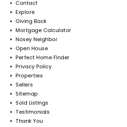
Contact
Explore
Giving Back
Mortgage Calculator
Nosey Neighbor
Open House
Perfect Home Finder
Privacy Policy
Properties
Sellers
Sitemap
Sold Listings
Testimonials
Thank You